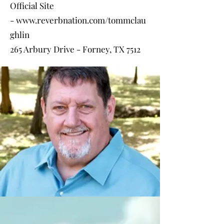
Official Site
-
www.reverbnation.com/tommclau
ghlin
265 Arbury Drive - Forney, TX 7512