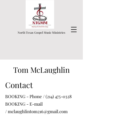
North Texas Gospel Music Ministries
Tom McLaughlin
Contact
BOOKING - Phone /
(214) 475-0328
BOOKING - E-mail
/
mclaughlintom216@gmail.com