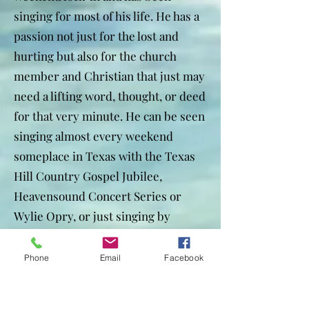
singing for most of his life. He has a
passion not just for the lost and
hurting but also for the church
member and Christian that just may
need a lifting word, thought, or deed
for that very minute. He can be seen
singing almost every weekend
someplace in Texas with the Texas
Hill Country Gospel Jubilee,
Heavensound Concert Series or
Wylie Opry, or just singing by
himself at a church or other
organization.
Phone
Email
Facebook
To contact Tom, use the information