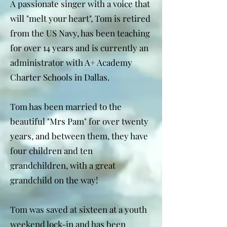
A passionate singer with a voice that
will "melt your heart", Tom is retired
from the US Navy, has been teaching
for over 14 years and is currently an
administrator with A+ Academy
Charter Schools in Dallas.
Tom has been married to the
beautiful "Mrs Pam" for over twenty
years, and between them, they have
four children and ten
grandchildren, with a great
grandchild on the way!
Tom was saved at sixteen at a youth
weekend lock-in and has been