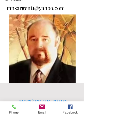
mnsargent1@yahoo.com
MEETING LOCATION:
3401 N. Harding Street
Phone
Email
Facebook
Fort Worth, TX 76106
East Long Avenue & North Harding Street