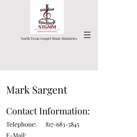
North Texas Gospel Music Ministries
Mark Sargent
Contact Information:
Telephone:
817-683-5845
E-Mail: