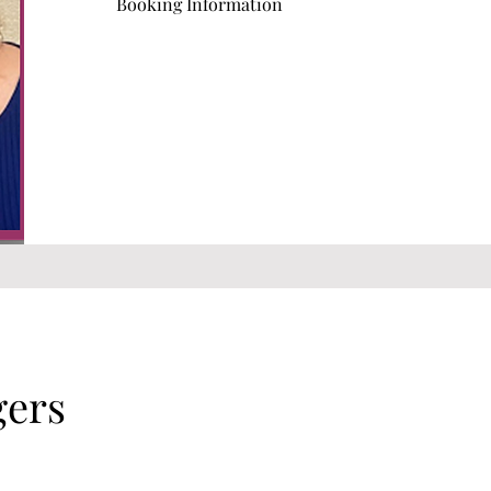
Booking Information
gers