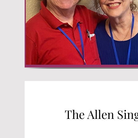
The Allen Sin